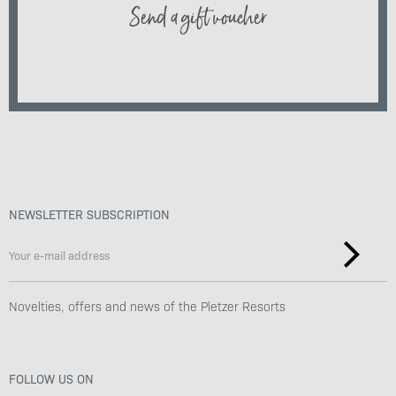
Send a gift voucher
NEWSLETTER SUBSCRIPTION
Novelties, offers and news of the Pletzer Resorts
FOLLOW US ON