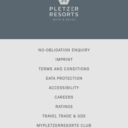
NO-OBLIGATION ENQUIRY
IMPRINT
TERMS AND CONDITIONS
DATA PROTECTION
ACCESSIBILITY
CAREERS
RATINGS
TRAVEL TRADE & GDS
MYPLETZERRESORTS CLUB