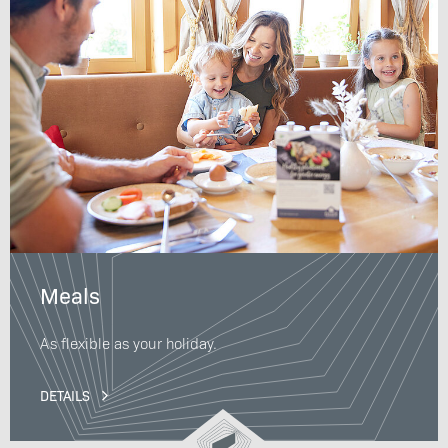
Meals
As flexible as your holiday.
DETAILS