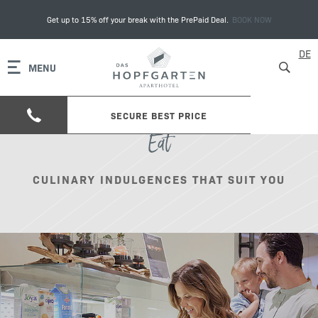
Get up to 15% off your break with the PrePaid Deal.
BOOK NOW
DE
MENU
SECURE BEST PRICE
Eat
CULINARY INDULGENCES THAT SUIT YOU