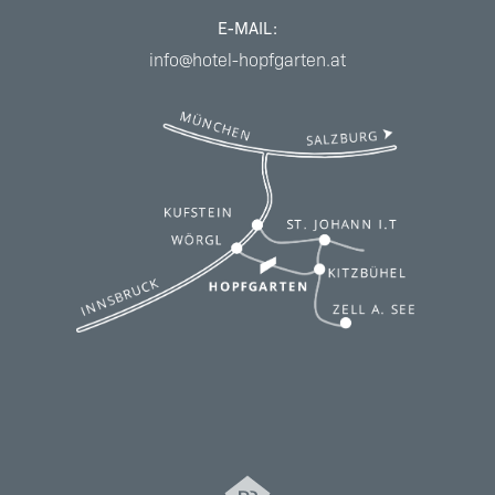
E-MAIL:
info@hotel-hopfgarten.at