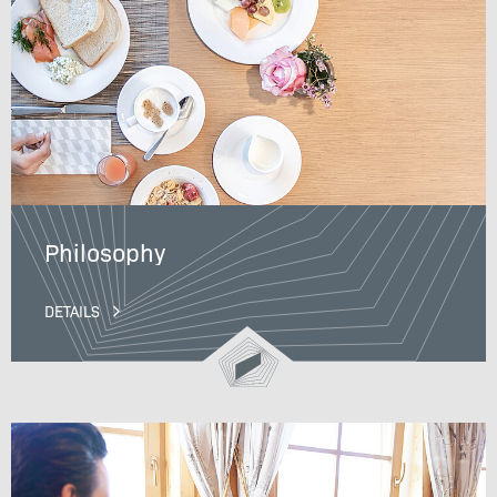
Philosophy
DETAILS