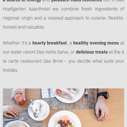
Hopfgarten Aparthotel we combine fresh ingredients of
regional origin and a relaxed approach to cuisine: flexible,
honest and valuable.
Whether it's a
hearty breakfast
, a
healthy evening menu
at
our sister resort Das Hohe Salve, or
delicious treats
at the à
la carte restaurant Das Brixx – you decide what suits your
holiday.