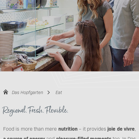
Das Hopfgarten
Eat
Regional. Fresh. Flexible.
Food is more than mere
nutrition
– it provides
joie de vivre
,
a source of energy
and
pleasure-filled moments
too. In Das