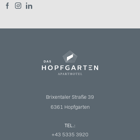
Brixentaler Straße 39
6361
Hopfgarten
TEL.:
+43 5335 3920