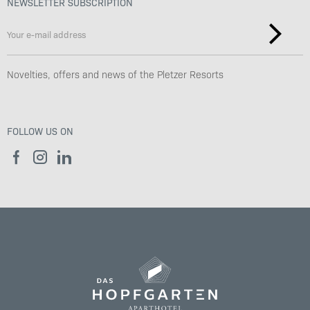
NEWSLETTER SUBSCRIPTION
Novelties, offers and news of the Pletzer Resorts
FOLLOW US ON