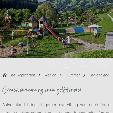
Das Hopfgarten
Region
Summer
Salvenaland
Games, swimming, mini golf & more!
Salvenaland brings together everything you need for a
variety-packed summer day - speedy tobogganing fun on