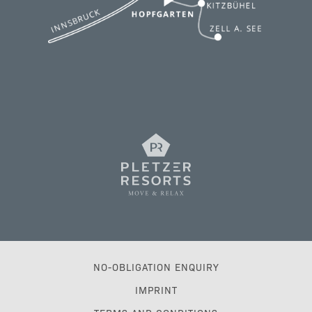
NO-OBLIGATION ENQUIRY
IMPRINT