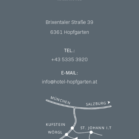
Brixentaler Straße 39
6361
Hopfgarten
TEL.:
+43 5335 3920
E-MAIL:
info@hotel-hopfgarten.at