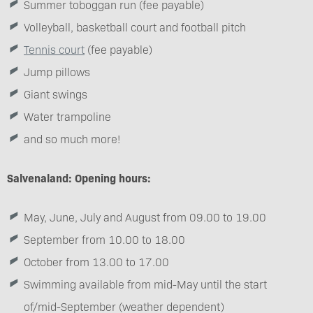
Summer toboggan run (fee payable)
Volleyball, basketball court and football pitch
Tennis court
(fee payable)
Jump pillows
Giant swings
Water trampoline
and so much more!
Salvenaland: Opening hours:
May, June, July and August from 09.00 to 19.00
September from 10.00 to 18.00
October from 13.00 to 17.00
Swimming available from mid-May until the start
of/mid-September (weather dependent)