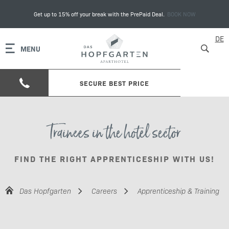
Get up to 15% off your break with the PrePaid Deal.
BOOK NOW
DE
MENU
SECURE BEST PRICE
Trainees in the hotel sector
FIND THE RIGHT APPRENTICESHIP WITH US!
Das Hopfgarten
Careers
Apprenticeship & Training