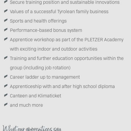
Secure training position and sustainable innovations
Values of a successful Tyrolean family business
Sports and health offerings
Performance-based bonus system
Apprentice workshop as part of the PLETZER Academy
with exciting indoor and outdoor activities
Training and further education opportunities within the
group (including job rotation)
Career ladder up to management
Apprenticeship with and after high school diploma
Canteen and Klimaticket
and much more
What our apprentices say