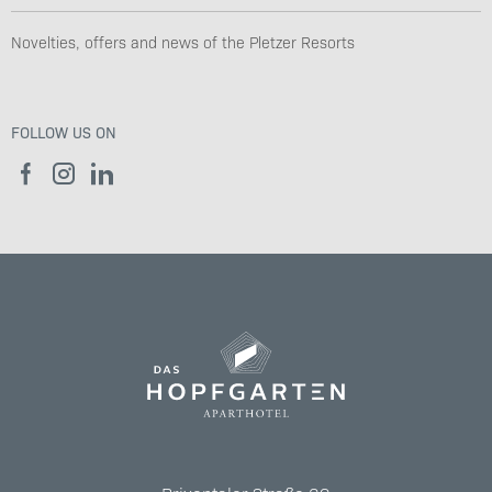
Novelties, offers and news of the Pletzer Resorts
FOLLOW US ON