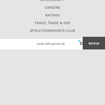
CAREERS
RATINGS
TRAVEL TRADE & GDS
MYPLETZERRESORTS CLUB
BONUS
made with passion by