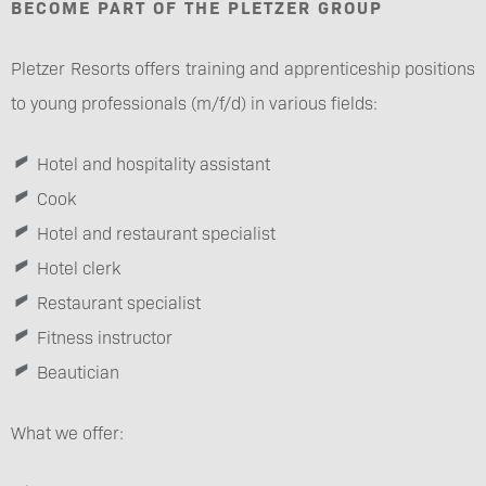
BECOME PART OF THE PLETZER GROUP
Pletzer Resorts offers training and apprenticeship positions
to young professionals (m/f/d) in various fields:
Hotel and hospitality assistant
Cook
Hotel and restaurant specialist
Hotel clerk
Restaurant specialist
Fitness instructor
Beautician
What we offer: