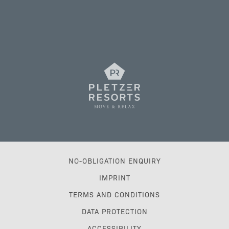
NO-OBLIGATION ENQUIRY
IMPRINT
TERMS AND CONDITIONS
DATA PROTECTION
ACCESSIBILITY