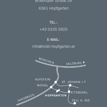
Brixentaler Straße 39
6361
Hopfgarten
TEL.:
+43 5335 3920
E-MAIL:
info@hotel-hopfgarten.at