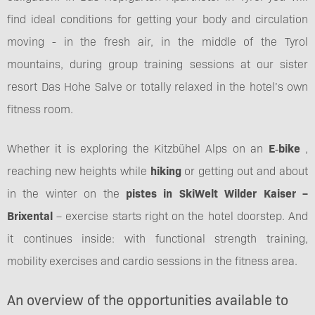
find ideal conditions for getting your body and circulation
moving - in the fresh air, in the middle of the Tyrol
mountains, during group training sessions at our sister
resort Das Hohe Salve or totally relaxed in the hotel’s own
fitness room.
Whether it is exploring the Kitzbühel Alps on an
E‑bike
,
reaching new heights while
hiking
or getting out and about
in the winter on the
pistes in SkiWelt Wilder Kaiser –
Brixental
– exercise starts right on the hotel doorstep. And
it continues inside: with functional strength training,
mobility exercises and cardio sessions in the fitness area.
An overview of the opportunities available to