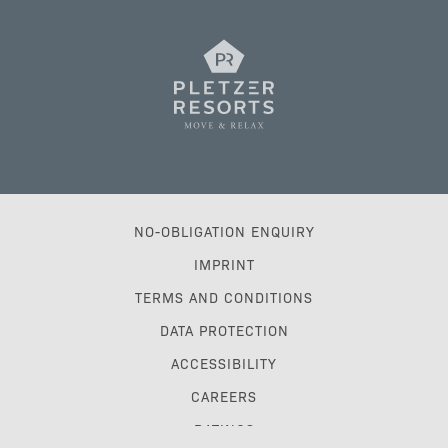
NO-OBLIGATION ENQUIRY
IMPRINT
TERMS AND CONDITIONS
DATA PROTECTION
ACCESSIBILITY
CAREERS
RATINGS