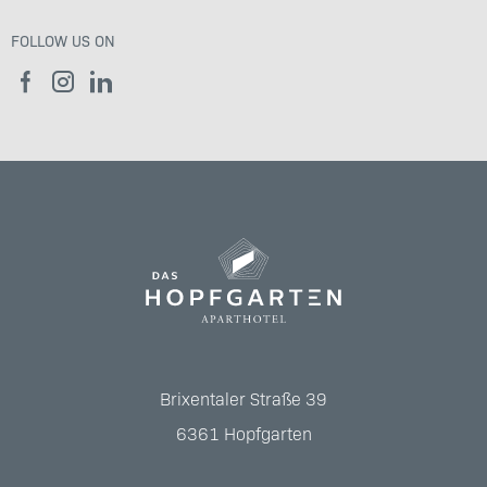
FOLLOW US ON
Brixentaler Straße 39
6361
Hopfgarten