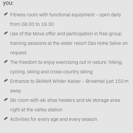
you:
Fitness room with functional equipment – open daily
from 08.00 to 19.30
Use of the Move offer and participation in free group
training sessions at the sister resort Das Hohe Salve on
request
The freedom to enjoy exercising out in nature: hiking,
cycling, skiing and cross-country skiing
Entrance to SkiWelt Wilder Kaiser – Brixental just 150 m
away
Ski room with ski shoe heaters and ski storage area
right at the valley station
Activities for every age and every season