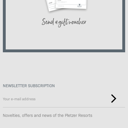
Send a gift voucher
NEWSLETTER SUBSCRIPTION
Novelties, offers and news of the Pletzer Resorts