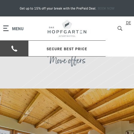
Get up to 15% off your break with the PrePaid Deal.
BOOK NOW
DE
MENU
SECURE BEST PRICE
Move offers