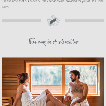
Please note that our Move & Relax services are provided for you at Das Hohe
Salve.
This may be of interest too