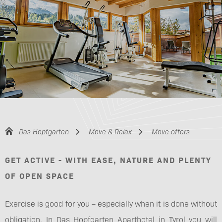
Das Hopfgarten
Move & Relax
Move offers
GET ACTIVE - WITH EASE, NATURE AND PLENTY
OF OPEN SPACE
Exercise is good for you – especially when it is done without
obligation. In Das Hopfgarten Aparthotel in Tyrol you will