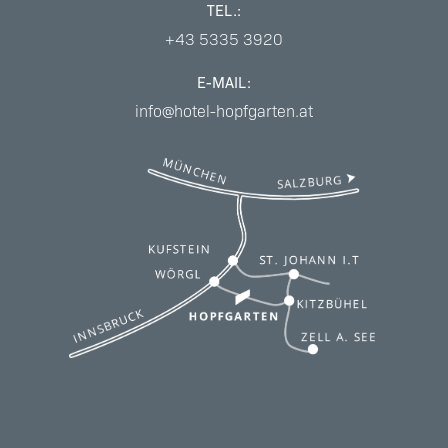
TEL.:
+43 5335 3920
E-MAIL:
info@hotel-hopfgarten.at