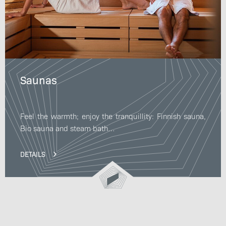
Saunas
Feel the warmth; enjoy the tranquillity: Finnish sauna,
Bio sauna and steam bath…
DETAILS