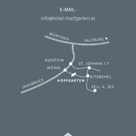
E-MAIL:
info@hotel-hopfgarten.at