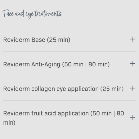
Face and eye treatments
Reviderm Base (25 min)
Reviderm Anti-Aging (50 min | 80 min)
Reviderm collagen eye application (25 min)
Reviderm fruit acid application (50 min | 80
min)