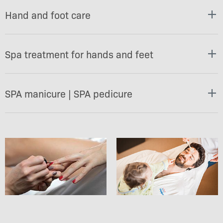
Hand and foot care
Spa treatment for hands and feet
SPA manicure | SPA pedicure