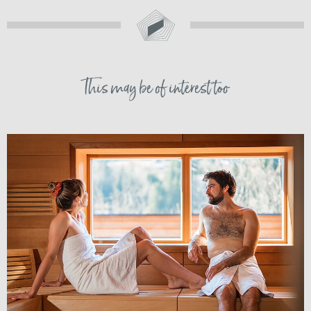
This may be of interest too