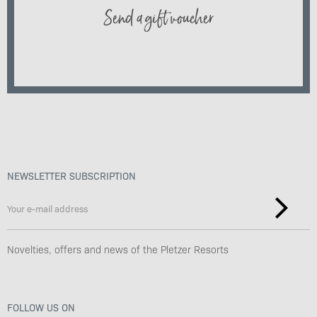
Send a gift voucher
NEWSLETTER SUBSCRIPTION
Novelties, offers and news of the Pletzer Resorts
FOLLOW US ON