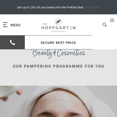
Get up to 15% off your break with the PrePaid Deal.
BOOK NOW
DE
MENU
SECURE BEST PRICE
Beauty & Cosmetics
OUR PAMPERING PROGRAMME FOR YOU