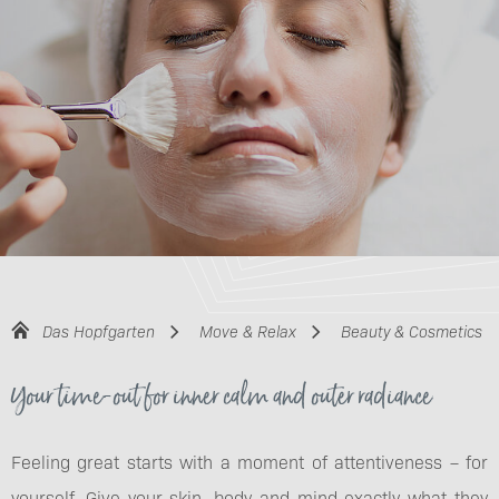
Das Hopfgarten
Move & Relax
Beauty & Cosmetics
Your time-out for inner calm and outer radiance
Feeling great starts with a moment of attentiveness – for
yourself. Give your skin, body and mind exactly what they