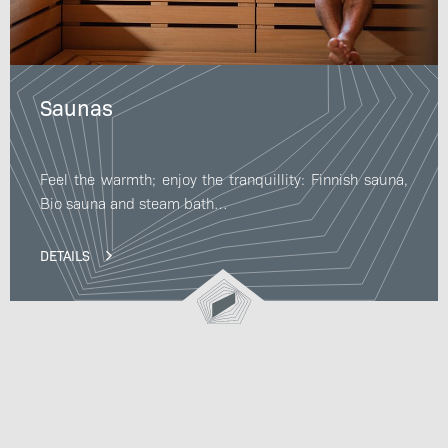
Saunas
Feel the warmth; enjoy the tranquillity: Finnish sauna,
Bio sauna and steam bath…
DETAILS