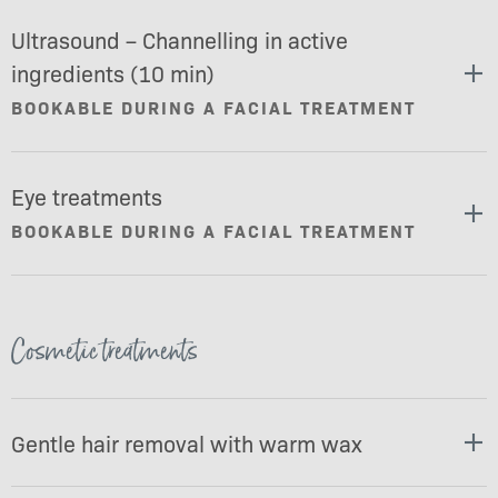
Ultrasound – Channelling in active
ingredients (10 min)
BOOKABLE DURING A FACIAL TREATMENT
Eye treatments
BOOKABLE DURING A FACIAL TREATMENT
Cosmetic treatments
Gentle hair removal with warm wax