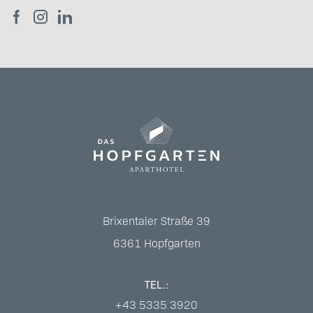
Brixentaler Straße 39
6361
Hopfgarten
TEL.:
+43 5335 3920