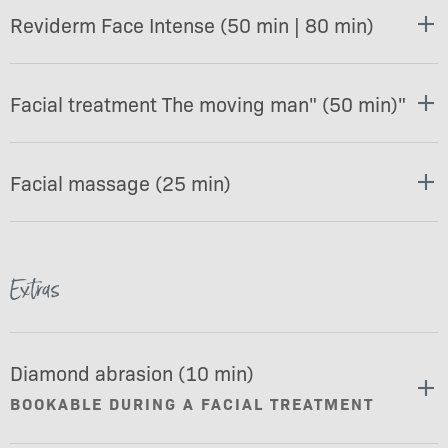
Reviderm Face Intense (50 min | 80 min)
Facial treatment The moving man" (50 min)"
Facial massage (25 min)
Extras
Diamond abrasion (10 min)
BOOKABLE DURING A FACIAL TREATMENT