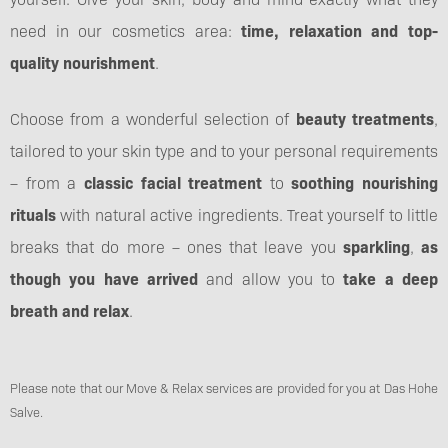
need in our cosmetics area:
time, relaxation and top-
quality nourishment
.
Choose from a wonderful selection of
beauty treatments
,
tailored to your skin type and to your personal requirements
– from a
classic facial treatment
to
soothing nourishing
rituals
with natural active ingredients. Treat yourself to little
breaks that do more – ones that leave you
sparkling
,
as
though you have arrived
and allow you to
take a deep
breath and relax
.
Please note that our Move & Relax services are provided for you at Das Hohe
Salve.