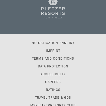
NO-OBLIGATION ENQUIRY
IMPRINT
TERMS AND CONDITIONS
DATA PROTECTION
ACCESSIBILITY
CAREERS
RATINGS
TRAVEL TRADE & GDS
MYPLETZERRESORTS CLUB