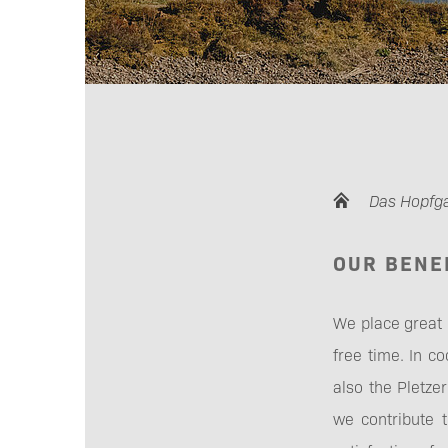
Das Hopfg
OUR BENE
We place great
free time. In c
also the Pletz
we contribute 