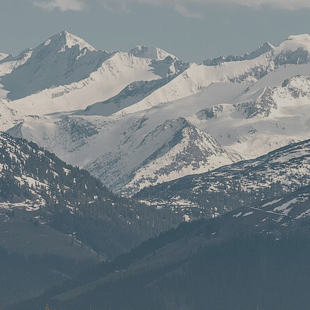
culture
Service
Back office