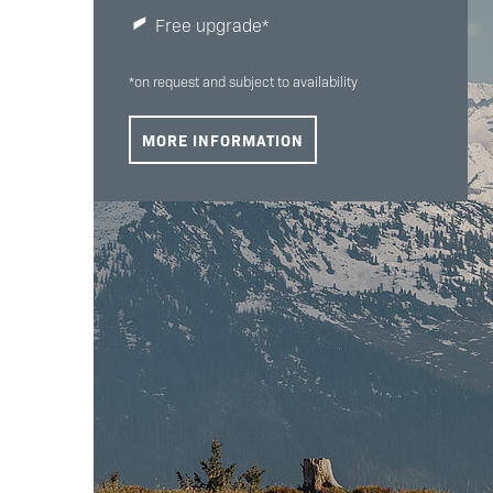
Free upgrade*
*on request and subject to availability
MORE INFORMATION