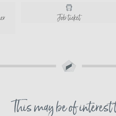
her
Job ticket
This may be of interest 