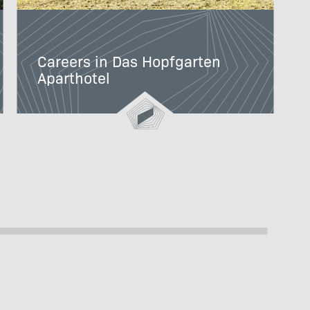
Careers in Das Hopfgarten
Aparthotel