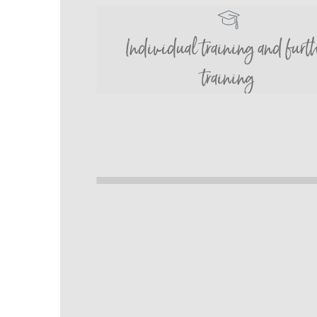
Individual training and furt
training