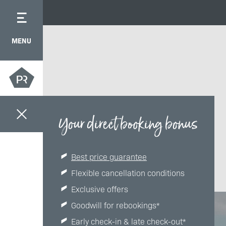
MENU
Your direct booking bonus
Best price guarantee
Flexible cancellation conditions
Exclusive offers
Goodwill for rebookings*
Early check-in & late check-out*