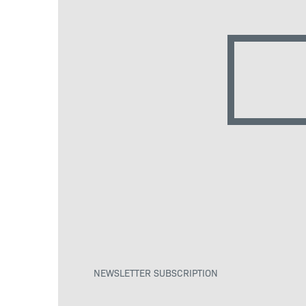
NEWSLETTER SUBSCRIPTION