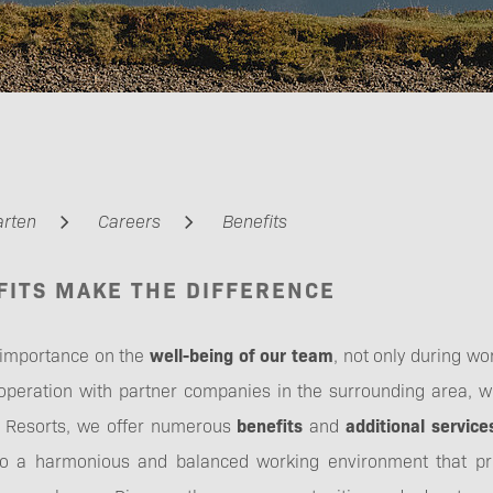
Management
arten
Careers
Benefits
FITS MAKE THE DIFFERENCE
Apprenticeship &
Training
 importance on the
well-being of our team
, not only during wor
ooperation with partner companies in the surrounding area, w
er Resorts, we offer numerous
benefits
and
additional service
to a harmonious and balanced working environment that pr