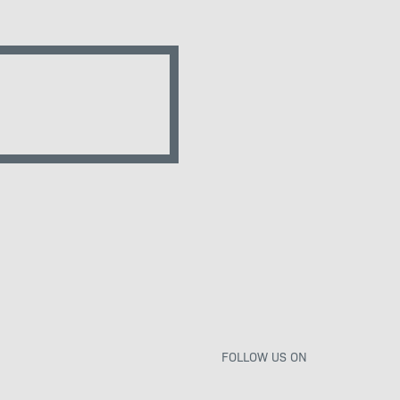
FOLLOW US ON