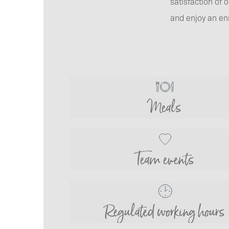
satisfaction of
and enjoy an en
Meals
Team events
Regulated working hours