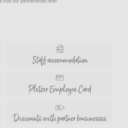
 that our partnerships offer
.
Staff accommodation
Pletzer Employee Card
Discounts with partner businesses