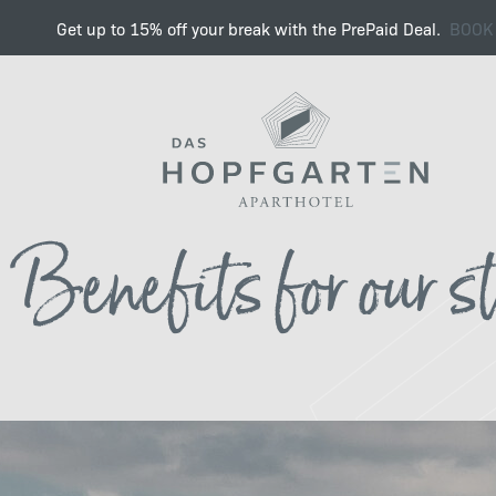
Get up to 15% off your break with the PrePaid Deal.
BOOK
Find the right job with u
Benefits for our s
Benefits
Sustainability & Work