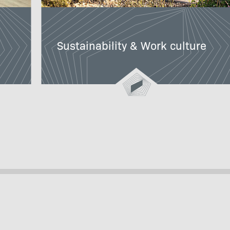
Sustainability & Work culture