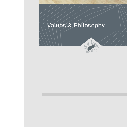
Values & Philosophy