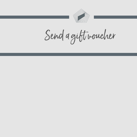
Send a gift voucher