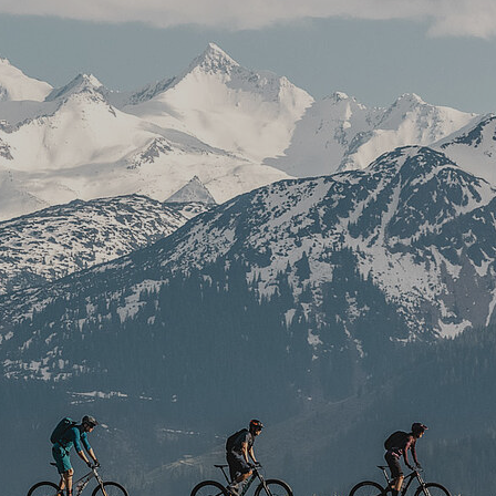
Kitchen
Front Office
Housekeeping