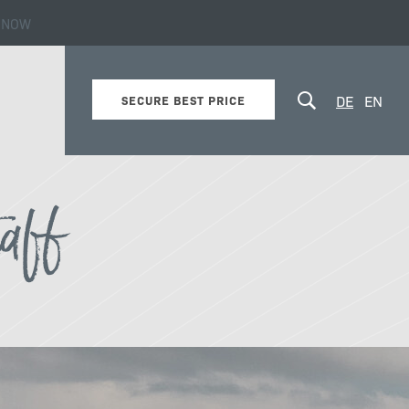
 NOW
s!
DE
EN
SECURE BEST PRICE
taff
Values & Philosophy