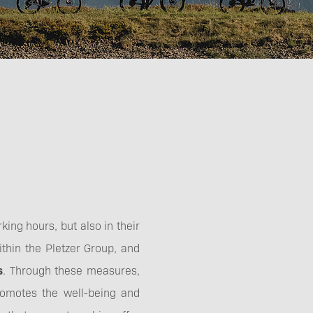
Technology
king hours, but also in their
ithin the Pletzer Group, and
s
. Through these measures,
omotes the well-being and