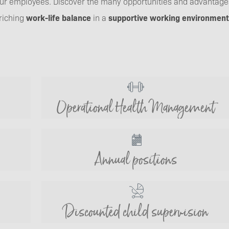
 our employees. Discover the many opportunities and advantages
riching
work-life balance
in a
supportive working environment
Operational Health Management
Annual positions
Discounted child supervision