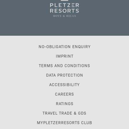
NO-OBLIGATION ENQUIRY
IMPRINT
TERMS AND CONDITIONS
DATA PROTECTION
ACCESSIBILITY
CAREERS
RATINGS
TRAVEL TRADE & GDS
MYPLETZERRESORTS CLUB