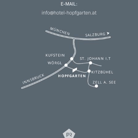
E-MAIL:
info@hotel-hopfgarten.at