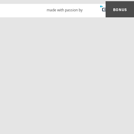
BONUS
made with passion by