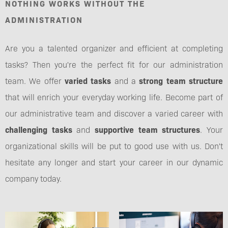
NOTHING WORKS WITHOUT THE
ADMINISTRATION
Are you a talented organizer and efficient at completing
tasks? Then you're the perfect fit for our administration
team. We offer
varied tasks
and a
strong team structure
that will enrich your everyday working life. Become part of
our administrative team and discover a varied career with
challenging tasks
and
supportive team structures
. Your
organizational skills will be put to good use with us. Don't
hesitate any longer and start your career in our dynamic
company today.