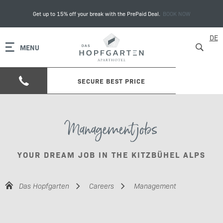
Get up to 15% off your break with the PrePaid Deal.
BOOK NOW
DE
MENU
SECURE BEST PRICE
Management jobs
YOUR DREAM JOB IN THE KITZBÜHEL ALPS
Das Hopfgarten
Careers
Management