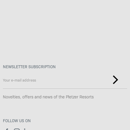
Benefits
Values & Philosophy
Sustainability & Work culture
NEWSLETTER SUBSCRIPTION
Novelties, offers and news of the Pletzer Resorts
FOLLOW US ON