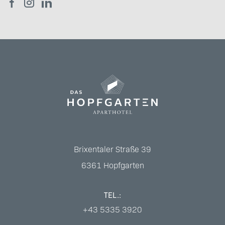
Brixentaler Straße 39
6361
Hopfgarten
TEL.:
+43 5335 3920