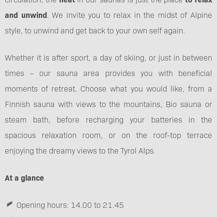
and unwind
. We invite you to relax in the midst of Alpine
style, to unwind and get back to your own self again.
Whether it is after sport, a day of skiing, or just in between
times – our sauna area provides you with beneficial
moments of retreat. Choose what you would like, from a
Finnish sauna with views to the mountains, Bio sauna or
steam bath, before recharging your batteries in the
spacious relaxation room, or on the roof-top terrace
enjoying the dreamy views to the Tyrol Alps.
At a glance
Opening hours: 14.00 to 21.45