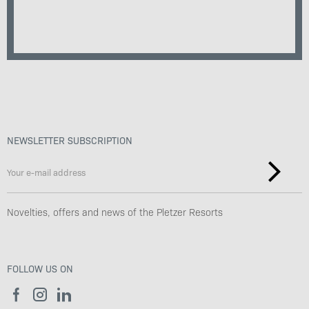
NEWSLETTER SUBSCRIPTION
Novelties, offers and news of the Pletzer Resorts
FOLLOW US ON