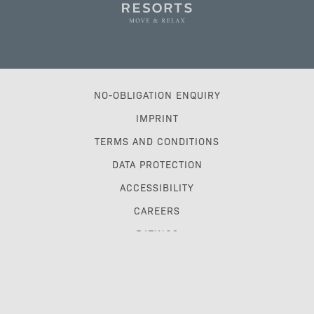
NO-OBLIGATION ENQUIRY
IMPRINT
TERMS AND CONDITIONS
DATA PROTECTION
ACCESSIBILITY
CAREERS
RATINGS
TRAVEL TRADE & GDS
MYPLETZERRESORTS CLUB