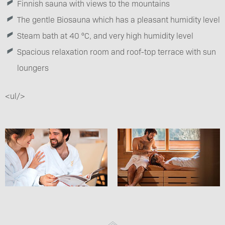
Finnish sauna with views to the mountains
The gentle Biosauna which has a pleasant humidity level
Steam bath at 40 °C, and very high humidity level
Spacious relaxation room and roof-top terrace with sun
loungers
<ul/>