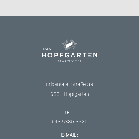
Brixentaler Straße 39
6361
Hopfgarten
TEL.:
+43 5335 3920
E-MAIL: