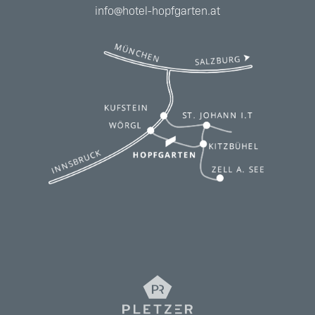
info@hotel-hopfgarten.at