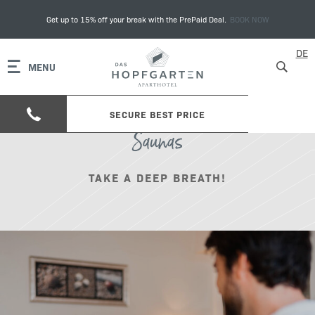
Get up to 15% off your break with the PrePaid Deal.
BOOK NOW
DE
MENU
SECURE BEST PRICE
Saunas
TAKE A DEEP BREATH!