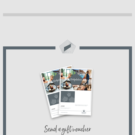
Send a gift voucher