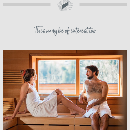
This may be of interest too