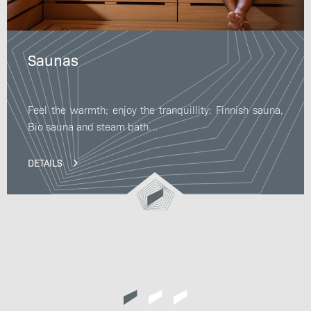
Saunas
Feel the warmth; enjoy the tranquillity: Finnish sauna,
Bio sauna and steam bath…
DETAILS