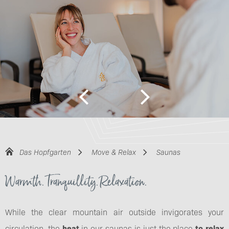
Das Hopfgarten
Move & Relax
Saunas
Warmth. Tranquillity. Relaxation.
While the clear mountain air outside invigorates your
circulation, the
heat
in our saunas is just the place
to relax