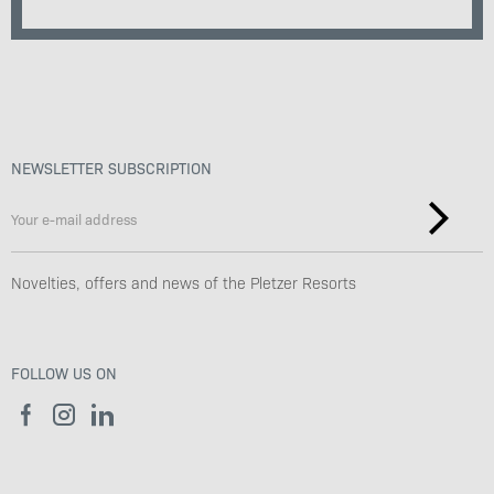
NEWSLETTER SUBSCRIPTION
Novelties, offers and news of the Pletzer Resorts
FOLLOW US ON