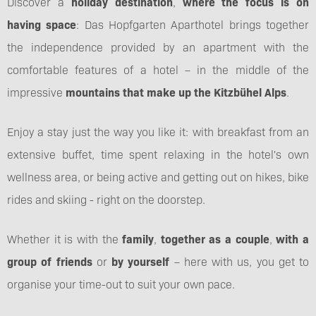
Discover a
holiday destination
,
where the focus is on
having space
: Das Hopfgarten Aparthotel brings together
the independence provided by an apartment with the
comfortable features of a hotel – in the middle of the
impressive
mountains that make up the Kitzbühel Alps
.
Enjoy a stay just the way you like it: with breakfast from an
extensive buffet, time spent relaxing in the hotel's own
wellness area, or being active and getting out on hikes, bike
rides and skiing - right on the doorstep.
Whether it is with the
family
,
together as a couple
,
with a
group of friends
or
by yourself
– here with us, you get to
organise your time-out to suit your own pace.