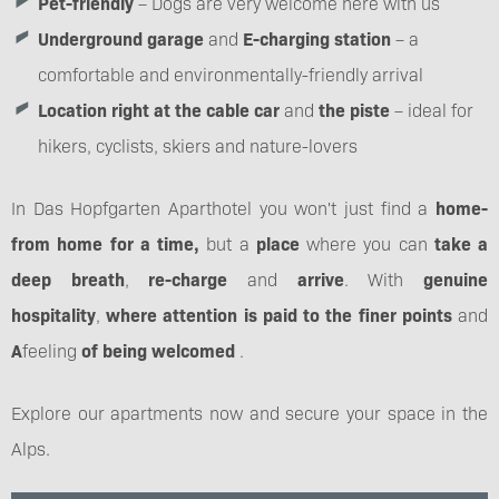
Pet-friendly
– Dogs are very welcome here with us
Underground garage
and
E-charging station
– a
comfortable and environmentally-friendly arrival
Location right at the cable car
and
the piste
– ideal for
hikers, cyclists, skiers and nature-lovers
In Das Hopfgarten Aparthotel you won't just find a
home-
from home for a time,
but a
place
where you can
take a
deep breath
,
re-charge
and
arrive
. With
genuine
hospitality
,
where attention is paid to the finer points
and
A
feeling
of being welcomed
.
Explore our apartments now and secure your space in the
Alps.