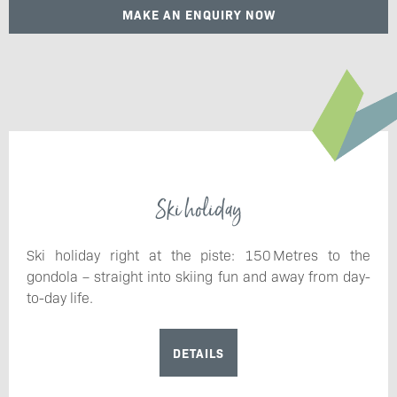
MAKE AN ENQUIRY NOW
Ski holiday
Ski holiday right at the piste: 150 Metres to the
gondola – straight into skiing fun and away from day-
to-day life.
DETAILS