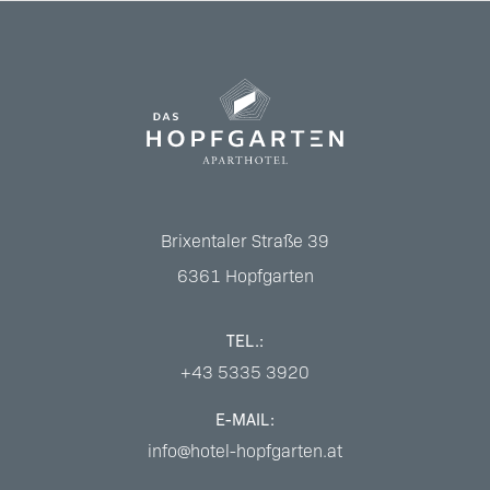
Brixentaler Straße 39
6361
Hopfgarten
TEL.:
+43 5335 3920
E-MAIL:
info@hotel-hopfgarten.at