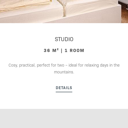
STUDIO
36 M² | 1 ROOM
Cosy, practical, perfect for two – ideal for relaxing days in the
mountains.
DETAILS