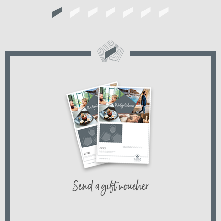
Send a gift voucher