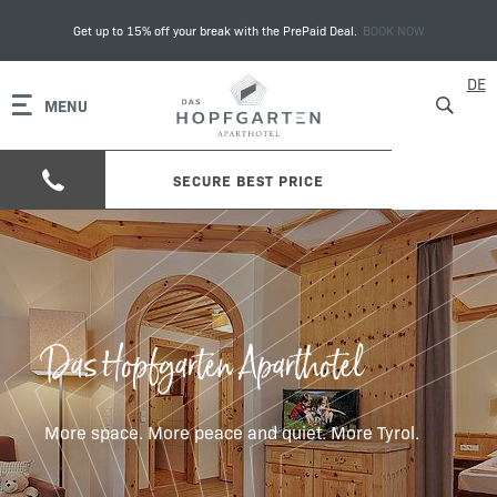
Get up to 15% off your break with the PrePaid Deal.
BOOK NOW
DE
MENU
SECURE BEST PRICE
Das Hopfgarten Aparthotel
More space. More peace and quiet. More Tyrol.