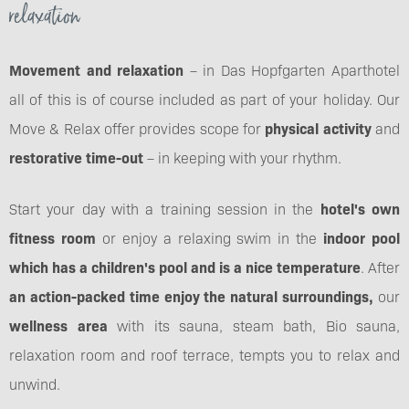
relaxation
Movement and relaxation
– in Das Hopfgarten Aparthotel
all of this is of course included as part of your holiday. Our
Move & Relax offer provides scope for
physical activity
and
restorative time-out
– in keeping with your rhythm.
Start your day with a training session in the
hotel's own
fitness room
or enjoy a relaxing swim in the
indoor pool
which has a children's pool and is a nice temperature
. After
an action-packed time enjoy the natural surroundings,
our
wellness area
with its sauna, steam bath, Bio sauna,
relaxation room and roof terrace, tempts you to relax and
unwind.