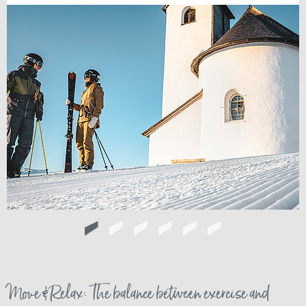
Move & Relax: The balance between exercise and