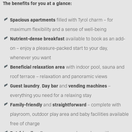
The benefits for you at a glance:
Spacious apartments
filled with Tyrol charm – for
maximum flexibility and a sense of well-being
Nutrient-dense breakfast
available to book as an add-
on – enjoy a pleasure-packed start to your day,
whenever you want
Beneficial relaxation area
with indoor pool, sauna and
roof terrace – relaxation and panoramic views
Guest laundry
,
Day bar
and
vending machines
–
everything you need for a relaxing stay
Family-friendly
and
straightforward
– complete with
playroom, outdoor play area and baby facilities available
free of charge