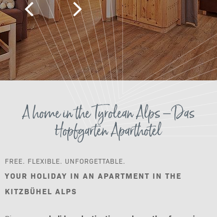
A home in the Tyrolean Alps – Das
Hopfgarten Aparthotel
FREE. FLEXIBLE. UNFORGETTABLE.
YOUR HOLIDAY IN AN APARTMENT IN THE
KITZBÜHEL ALPS