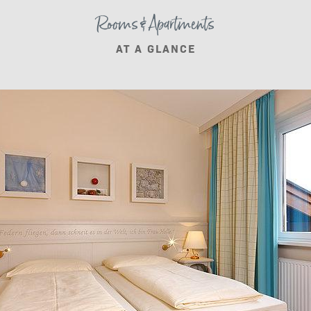
Rooms & Apartments
AT A GLANCE