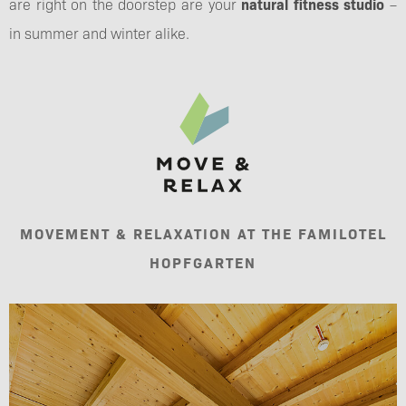
are right on the doorstep are your
natural fitness studio
–
in summer and winter alike.
MOVEMENT & RELAXATION AT THE FAMILOTEL
HOPFGARTEN