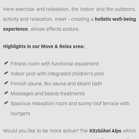
Here exercise and relaxation, the indoor and the outdoors,
activity and relaxation, meet – creating a
holistic well-being
experience
, whose effects endure.
Highlights in our Move & Relax area:
Fitness room with functional equipment
Indoor pool with integrated children's pool
Finnish sauna, Bio sauna and steam bath
Massages and beauty treatments
Spacious relaxation room and sunny roof terrace with
loungers
Would you like to be more active? The
Kitzbühel Alps
which