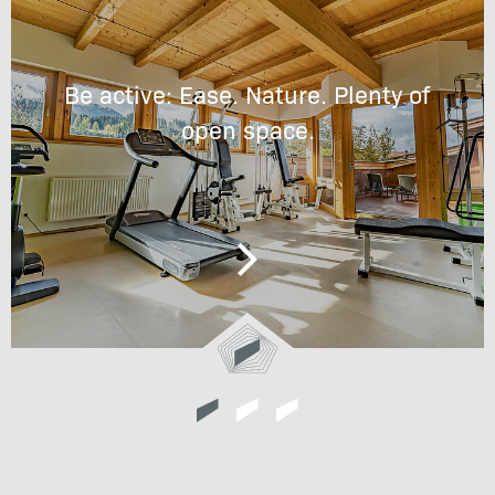
Be active: Ease. Nature. Plenty of
open space.