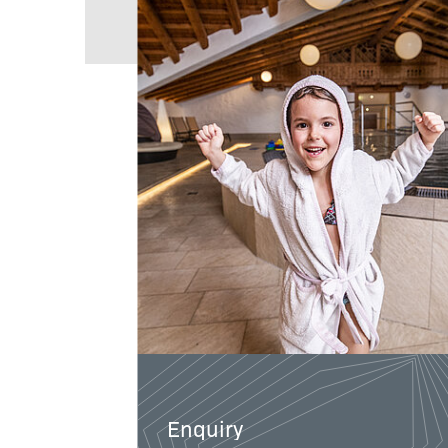
Enquiry