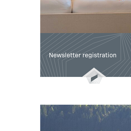
Newsletter registration