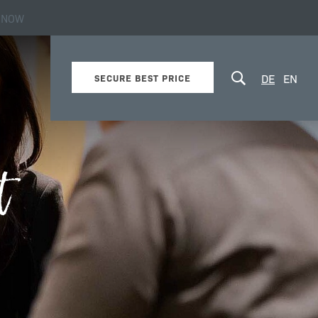
 NOW
about the hotel
DE
EN
SECURE BEST PRICE
t
Online booking
Newsletter