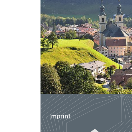
Imprint