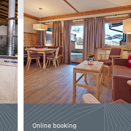
Guaranteed best
price
Online booking