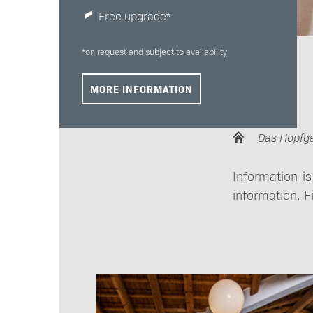
Free upgrade*
*on request and subject to availability
MORE INFORMATION
Das Hopfg
Information i
information. F