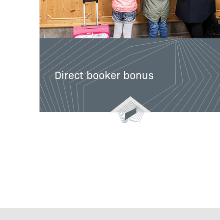
Direct booker bonus