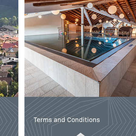
Terms and Conditions