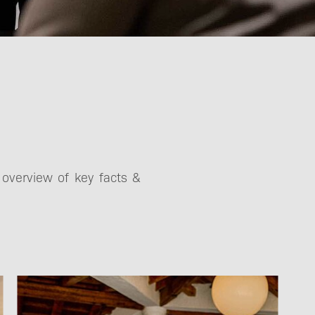
registration
Partners
 overview of key facts &
Terms and
Conditions