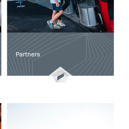
Partners