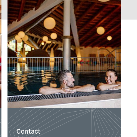
Direct booker bonus
Contact