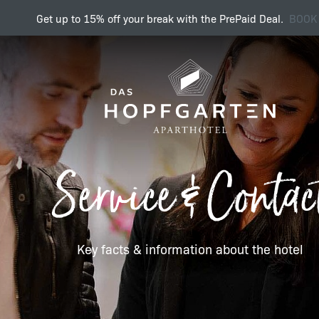
Get up to 15% off your break with the PrePaid Deal.
BOOK
Key facts & information 
Service & Contac
Enquiry
Key facts & information about the hotel