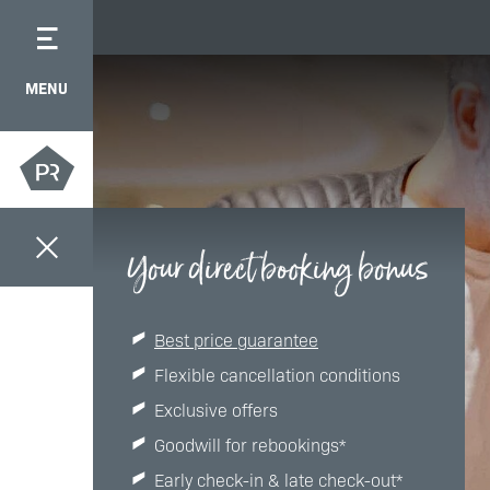
MENU
Your direct booking bonus
Best price guarantee
Flexible cancellation conditions
Exclusive offers
Goodwill for rebookings*
Early check-in & late check-out*