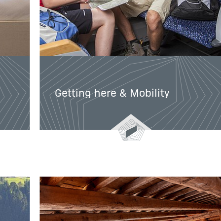
Getting here & Mobility