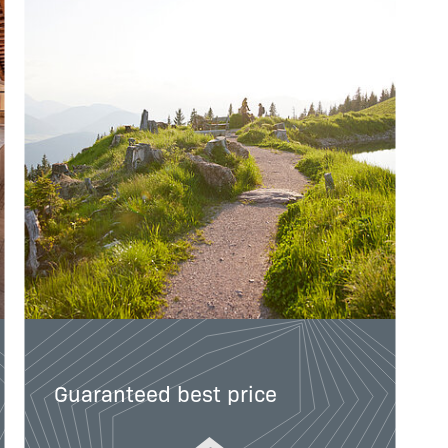
Guaranteed best price