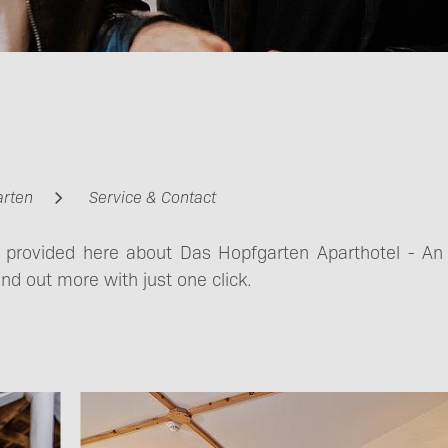
Contact
Getting here &
arten
Service & Contact
Mobility
s provided here about Das Hopfgarten Aparthotel - An
ind out more with just one click.
Imprint