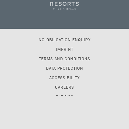
NO-OBLIGATION ENQUIRY
IMPRINT
TERMS AND CONDITIONS
DATA PROTECTION
ACCESSIBILITY
CAREERS
RATINGS
TRAVEL TRADE & GDS
MYPLETZERRESORTS CLUB