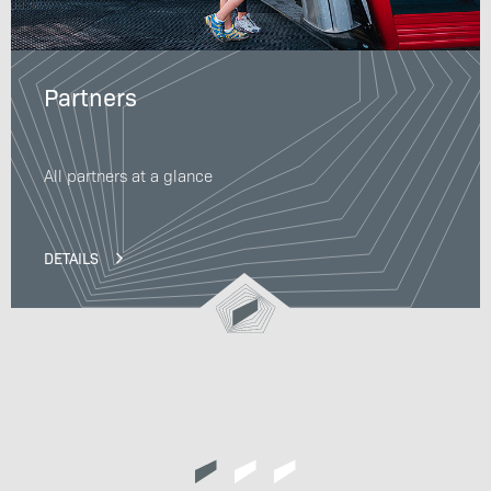
Partners
All partners at a glance
DETAILS