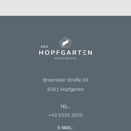
Brixentaler Straße 39
6361
Hopfgarten
TEL.:
+43 5335 3920
E-MAIL: