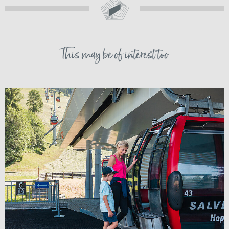
This may be of interest too