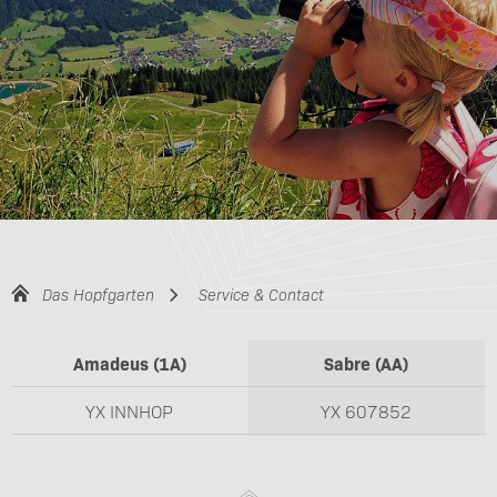
Das Hopfgarten
Service & Contact
Amadeus (1A)
Sabre (AA)
YX INNHOP
YX 607852