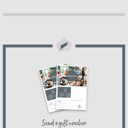
Send a gift voucher