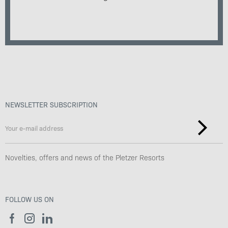
NEWSLETTER SUBSCRIPTION
Novelties, offers and news of the Pletzer Resorts
FOLLOW US ON