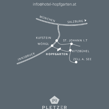
info@hotel-hopfgarten.at