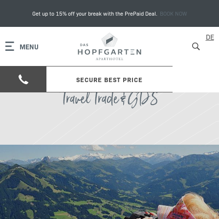
Get up to 15% off your break with the PrePaid Deal.
BOOK NOW
DE
MENU
SECURE BEST PRICE
Travel Trade & GDS