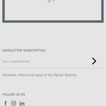
NEWSLETTER SUBSCRIPTION
Novelties, offers and news of the Pletzer Resorts
FOLLOW US ON