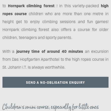
to
Hornpark climbing forest
! In this variety-packed
high
ropes course
children who are more than one metre in
height get to enjoy climbing sessions and fun games!
Hornpark climbing forest also offers a course for older
children, teenagers and sporty parents.
With a
journey time of around 40 minutes
an excursion
from Das Hopfgarten Aparthotel to the high ropes course in
St. Johann i.T. Is always worthwhile.
SEND A NO-OBLIGATION ENQUIRY
Children's mini course, especially for little ones