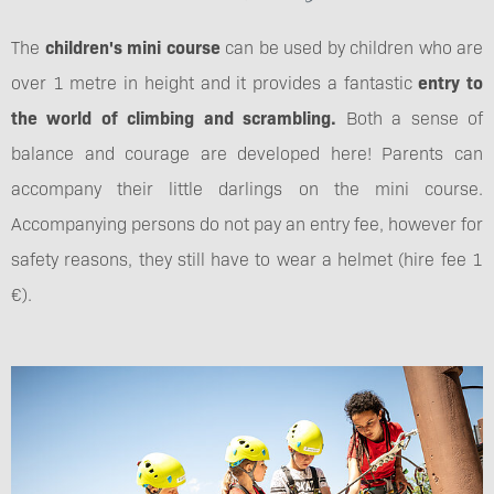
The
children's mini course
can be used by children who are
over 1 metre in height and it provides a fantastic
entry to
the world of climbing and scrambling.
Both a sense of
balance and courage are developed here! Parents can
accompany their little darlings on the mini course.
Accompanying persons do not pay an entry fee, however for
safety reasons, they still have to wear a helmet (hire fee 1
€).