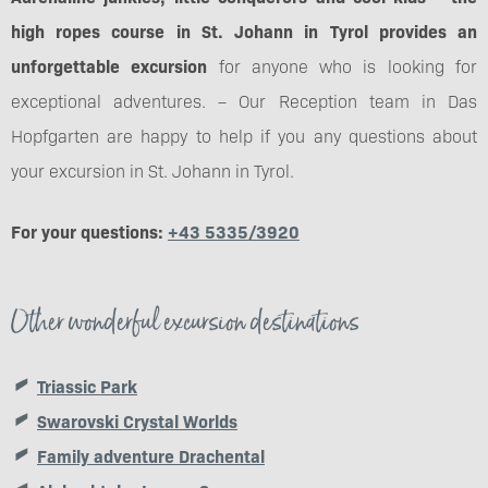
high ropes course in St. Johann in Tyrol provides an
unforgettable excursion
for anyone who is looking for
exceptional adventures. – Our Reception team in Das
Hopfgarten are happy to help if you any questions about
your excursion in St. Johann in Tyrol.
For your questions:
+43 5335/3920
Other wonderful excursion destinations
Triassic Park
Swarovski Crystal Worlds
Family adventure Drachental