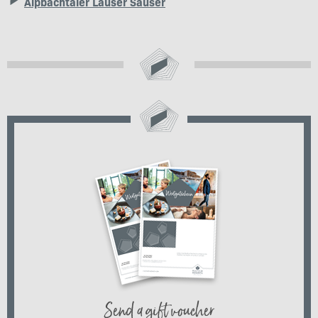
Alpbachtaler Lauser Sauser
Send a gift voucher