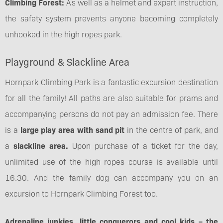
Climbing Forest:
As well as a helmet and expert instruction,
the safety system prevents anyone becoming completely
unhooked in the high ropes park.
Playground & Slackline Area
Hornpark Climbing Park is a fantastic excursion destination
for all the family! All paths are also suitable for prams and
accompanying persons do not pay an admission fee. There
is a
large play area with sand pit
in the centre of park, and
a
slackline area.
Upon purchase of a ticket for the day,
unlimited use of the high ropes course is available until
16.30. And the family dog can accompany you on an
excursion to Hornpark Climbing Forest too.
Adrenaline junkies, little conquerors and cool kids – the