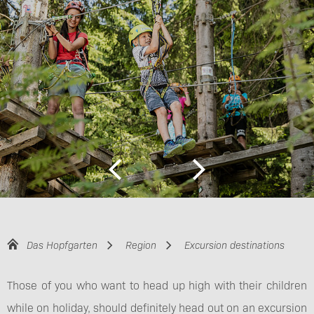
Das Hopfgarten
Region
Excursion destinations
Those of you who want to head up high with their children
while on holiday, should definitely head out on an excursion