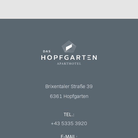
Brixentaler Straße 39
6361
Hopfgarten
TEL.:
+43 5335 3920
E-MAIL: