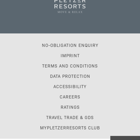
NO-OBLIGATION ENQUIRY
IMPRINT
TERMS AND CONDITIONS
DATA PROTECTION
ACCESSIBILITY
CAREERS
RATINGS
TRAVEL TRADE & GDS
MYPLETZERRESORTS CLUB