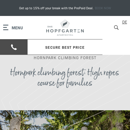
Get up to 15% off your break with the PrePaid Deal.
BOOK NOW
DE
MENU
SECURE BEST PRICE
HORNPARK CLIMBING FOREST
Hornpark climbing forest: High ropes
course for families