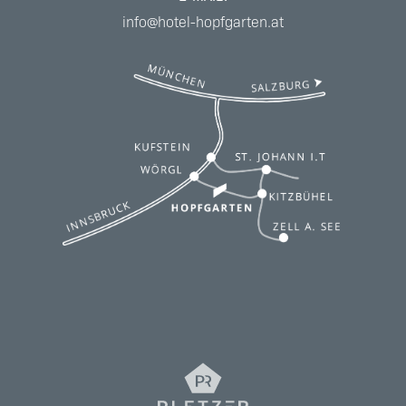
info@hotel-hopfgarten.at