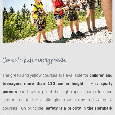
Course for kids & sporty parents
The green and yellow courses are available for
children and
teenagers more than 110 cm in height,
. And
sporty
parents
can have a go at the high ropes course too and
venture on to the challenging routes (the red & red 2
courses). On principle,
safety is a priority in the Hornpark