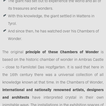
The giant had set out to experience the world and all of
its treasures and wonders.
With this knowledge, the giant settled in Wattens in
Tyrol.
And since then, he has watched over his Chambers of
Wonder.
The original
principle of these Chambers of Wonder
is
based on the historic chamber of wonder in Ambras Castle
– close to Familotel Das Hopfgarten. It is said that here in
the 16th century there was a universal collection of all
knowledge known at that time. In the Chambers of Wonder,
international and nationally renowned artists, designers
and architects
have interpreted crystal in their own
inimitable ways. The installations in the exhibition spaces of