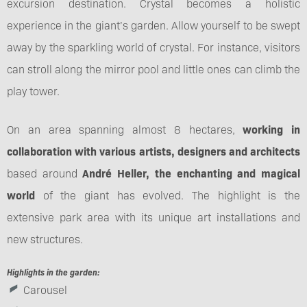
excursion destination. Crystal becomes a holistic
experience in the giant’s garden. Allow yourself to be swept
away by the sparkling world of crystal. For instance, visitors
can stroll along the mirror pool and little ones can climb the
play tower.
On an area spanning almost 8 hectares,
working in
collaboration with various artists, designers and architects
based around
André Heller, the enchanting and magical
world
of the giant has evolved. The highlight is the
extensive park area with its unique art installations and
new structures.
Highlights in the garden:
Carousel