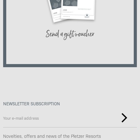
Send a gift voucher
NEWSLETTER SUBSCRIPTION
Novelties, offers and news of the Pletzer Resorts