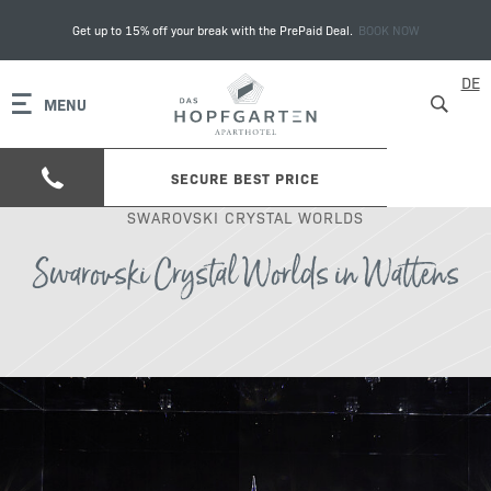
Get up to 15% off your break with the PrePaid Deal.
BOOK NOW
DE
MENU
SECURE BEST PRICE
SWAROVSKI CRYSTAL WORLDS
Swarovski Crystal Worlds in Wattens