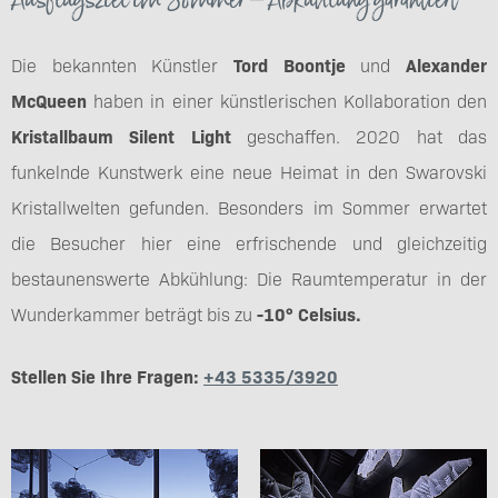
Die bekannten Künstler
Tord Boontje
und
Alexander
McQueen
haben in einer künstlerischen Kollaboration den
Kristallbaum Silent Light
geschaffen. 2020 hat das
funkelnde Kunstwerk eine neue Heimat in den Swarovski
Kristallwelten gefunden. Besonders im Sommer erwartet
die Besucher hier eine erfrischende und gleichzeitig
bestaunenswerte Abkühlung: Die Raumtemperatur in der
Wunderkammer beträgt bis zu
-10° Celsius.
Stellen Sie Ihre Fragen:
+43 5335/3920