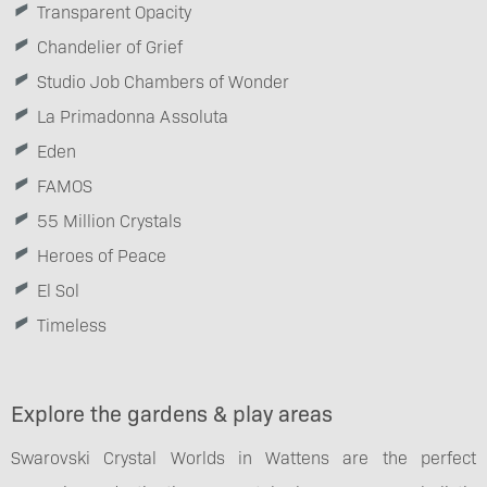
Transparent Opacity
Chandelier of Grief
Studio Job Chambers of Wonder
La Primadonna Assoluta
Eden
FAMOS
55 Million Crystals
Heroes of Peace
El Sol
Timeless
Explore the gardens & play areas
Swarovski Crystal Worlds in Wattens are the perfect