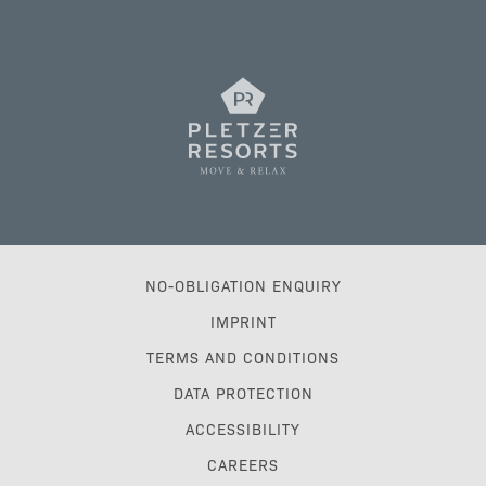
NO-OBLIGATION ENQUIRY
IMPRINT
TERMS AND CONDITIONS
DATA PROTECTION
ACCESSIBILITY
CAREERS