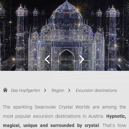
Das Hopfgarten
Region
Excursion destinations
The sparkling Swarovski Crystal Worlds are among the
most popular excursion destinations in Austria.
Hypnotic,
magical, unique and surrounded by crystal
: That’s how