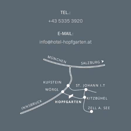
TEL.:
+43 5335 3920
E-MAIL:
info@hotel-hopfgarten.at