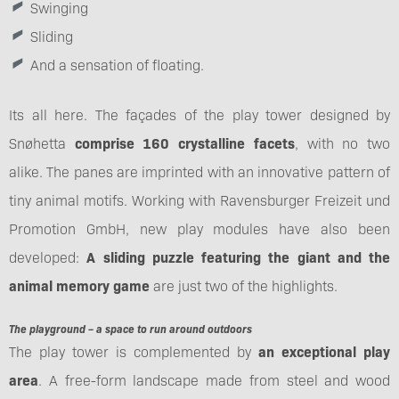
Swinging
Sliding
And a sensation of floating.
Its all here. The façades of the play tower designed by
Snøhetta
comprise 160 crystalline facets
, with no two
alike. The panes are imprinted with an innovative pattern of
tiny animal motifs. Working with Ravensburger Freizeit und
Promotion GmbH, new play modules have also been
developed:
A sliding puzzle featuring the giant and the
animal memory game
are just two of the highlights.
The playground – a space to run around outdoors
The play tower is complemented by
an exceptional play
area
. A free-form landscape made from steel and wood