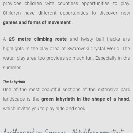
provides children with countless opportunities to play.
Children have different opportunities to discover new
games and forms of movement
.
A
25 metre climbing route
and twisty ball tracks are
highlights in the play area at Swarovski Crystal World. The
water play area too provides so much fun. Especially in the
summer.
The Labyrinth
One of the most beautiful sections of the extensive park
landscape is the
green labyrinth in the shape of a hand
,
which invites you to play hide and seek.
Ausflugsziel im Sommer – Abkühlung garantiert