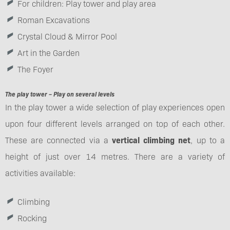
For children: Play tower and play area
Roman Excavations
Crystal Cloud & Mirror Pool
Art in the Garden
The Foyer
The play tower – Play on several levels
In the play tower a wide selection of play experiences open
upon four different levels arranged on top of each other.
These are connected via a
vertical climbing net
, up to a
height of just over 14 metres. There are a variety of
activities available:
Climbing
Rocking