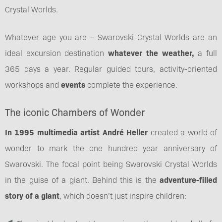
Crystal Worlds.
Whatever age you are – Swarovski Crystal Worlds are an
ideal excursion destination
whatever the weather,
a full
365 days a year. Regular guided tours, activity-oriented
workshops and
events
complete the experience.
The iconic Chambers of Wonder
In 1995 multimedia artist André Heller
created a world of
wonder to mark the one hundred year anniversary of
Swarovski. The focal point being Swarovski Crystal Worlds
in the guise of a giant. Behind this is the
adventure-filled
story of a giant
, which doesn’t just inspire children: