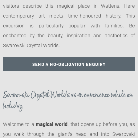
visitors describe this magical place in Wattens. Here
contemporary art meets time-honoured history. This
excursion is particularly popular with families. Be
enchanted by the beauty, inspiration and aesthetics of
Swarovski Crystal Worlds.
SEND A NO-OBLIGATION ENQUIRY
Swarovski Crystal Worlds as an experience while on
holiday
Welcome to a
magical world
, that opens up before you, as
you walk through the giant's head and into Swarovski