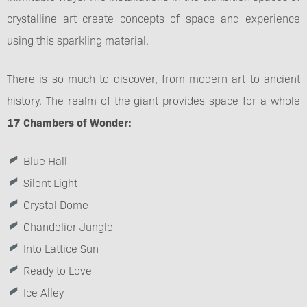
crystalline art create concepts of space and experience
using this sparkling material.
There is so much to discover, from modern art to ancient
history. The realm of the giant provides space for a whole
17 Chambers of Wonder:
Blue Hall
Silent Light
Crystal Dome
Chandelier Jungle
Into Lattice Sun
Ready to Love
Ice Alley