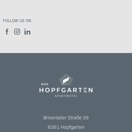
FOLLOW US ON
Brixentaler Straße 39
6361
Hopfgarten