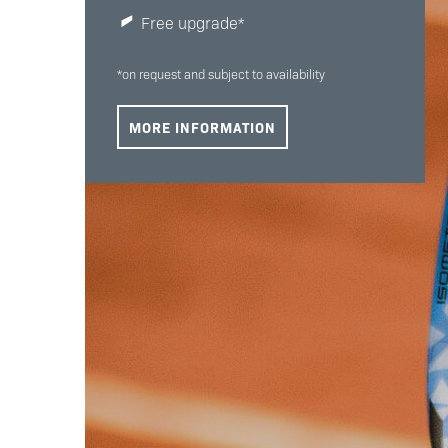
Free upgrade*
*on request and subject to availability
MORE INFORMATION