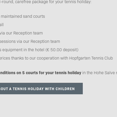
l-round, carefree package for your tennis holiday:
y maintained sand courts
ll
via our Reception team
sessions via our Reception team
is equipment in the hotel (€ 50.00 deposit)
prices thanks to our cooperation with Hopfgarten Tennis Club
nditions on 5 courts for your tennis holiday
in the Hohe Salve 
OUT A TENNIS HOLIDAY WITH CHILDREN