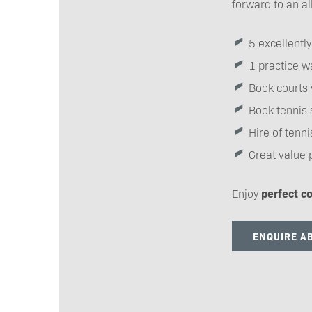
forward to an al
5 excellentl
1 practice wa
Book courts 
Book tennis 
Hire of tenn
Great value 
Enjoy
perfect co
ENQUIRE AB