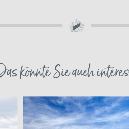
Das könnte Sie auch interes