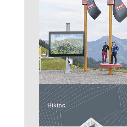
Hiking