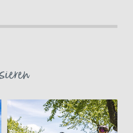
sieren