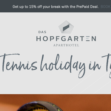
Get up to 15% off your break with the PrePaid Deal.
BOOK
Hello Mountains , Hello T
Tennis holiday in T
Summer