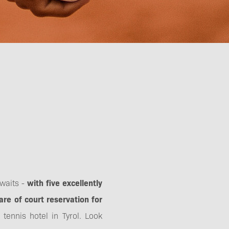
awaits -
with five excellently
are of court reservation for
ennis hotel in Tyrol. Look