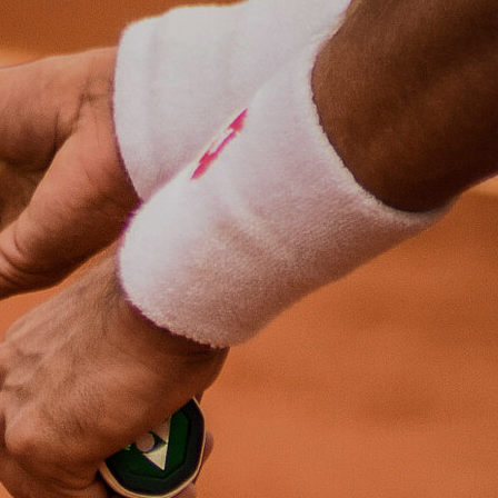
destinations