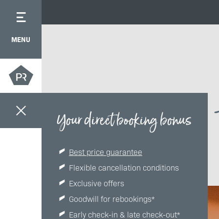
MENU
Your direct booking bonus
Best price guarantee
Flexible cancellation conditions
Exclusive offers
Goodwill for rebookings*
Early check-in & late check-out*