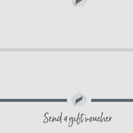
Send a gift voucher