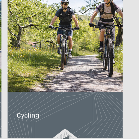
Cycling