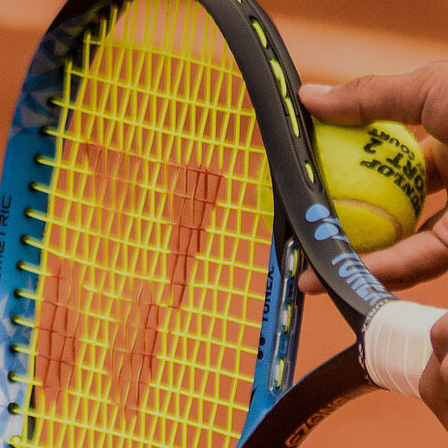
Autumn