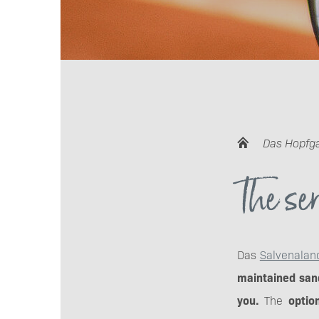
Das Hopfg
The ser
Das
Salvenalan
maintained sand
you.
The
option