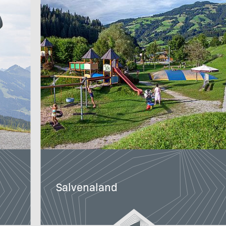
Salvenaland