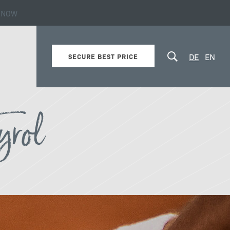
 NOW
yrol!
DE
EN
SECURE BEST PRICE
yrol
Winter
Excursion