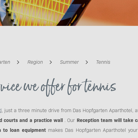
arten
Region
Summer
Tennis
vice we offer for tennis
d
, just a three minute drive from Das Hopfgarten Aparthotel, 
 courts and a practice wall
. Our
Reception team will take c
 to loan equipment
makes Das Hopfgarten Aparthotel your t